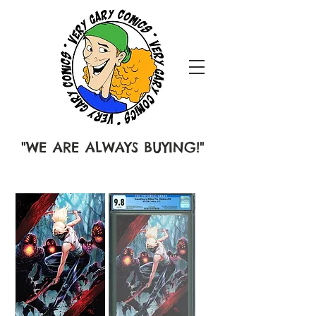
"WE ARE ALWAYS BUYING!"