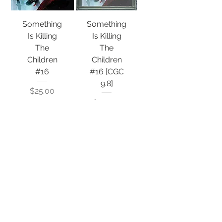
Something
Something
Is Killing
Is Killing
The
The
Children
Children
#16
#16 [CGC
9.8]
Price
$25.00
Price
$134.50
Out of
Out of
Stock
Stock
INFO
© 2020 Very Gary Comics